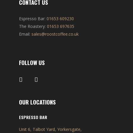
CONTACT US
Espresso Bar:
01653 609230
The Roastery:
01653 697635
Email:
sales@roostcoffee.co.uk
FOLLOW US
OUR LOCATIONS
ESPRESSO BAR
Unit 6, Talbot Yard, Yorkersgate,