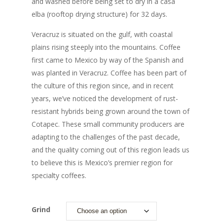
and washed before being set to dry in a casa
elba (rooftop drying structure) for 32 days.
Veracruz is situated on the gulf, with coastal
plains rising steeply into the mountains. Coffee
first came to Mexico by way of the Spanish and
was planted in Veracruz. Coffee has been part of
the culture of this region since, and in recent
years, we’ve noticed the development of rust-
resistant hybrids being grown around the town of
Cotapec. These small community producers are
adapting to the challenges of the past decade,
and the quality coming out of this region leads us
to believe this is Mexico’s premier region for
specialty coffees.
Grind