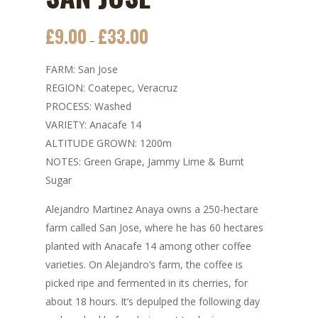
£
9.00
£
33.00
Price
–
range:
FARM: San Jose
£9.00
REGION: Coatepec, Veracruz
through
PROCESS: Washed
£33.00
VARIETY: Anacafe 14
ALTITUDE GROWN: 1200m
NOTES: Green Grape, Jammy Lime & Burnt
Sugar
Alejandro Martinez Anaya owns a 250-hectare
farm called San Jose, where he has 60 hectares
planted with Anacafe 14 among other coffee
varieties. On Alejandro’s farm, the coffee is
picked ripe and fermented in its cherries, for
about 18 hours. It’s depulped the following day