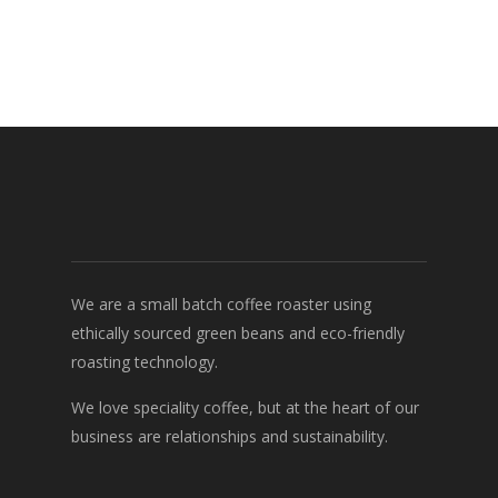
We are a small batch coffee roaster using
ethically sourced green beans and eco-friendly
roasting technology.
We love speciality coffee, but at the heart of our
business are relationships and sustainability.