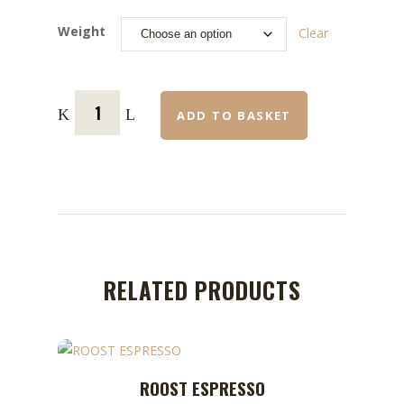
Weight
Clear
ADD TO BASKET
RELATED PRODUCTS
This
ROOST ESPRESSO
ADD TO CART
product