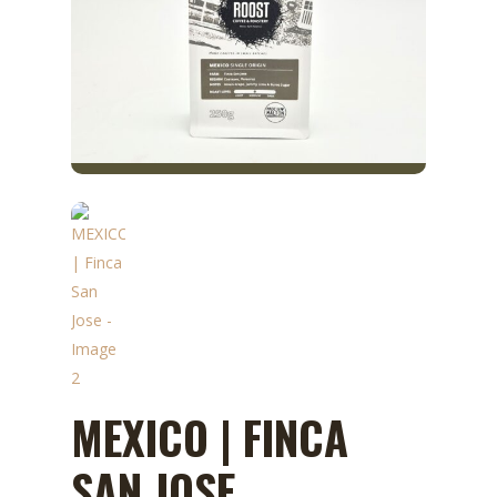
MEXICO | FINCA
SAN JOSE