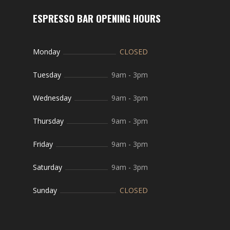
ESPRESSO BAR OPENING HOURS
Monday
CLOSED
Tuesday
9am
-
3pm
Wednesday
9am
-
3pm
Thursday
9am
-
3pm
Friday
9am
-
3pm
Saturday
9am
-
3pm
Sunday
CLOSED