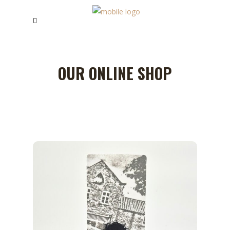
OUR ONLINE SHOP