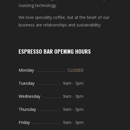
roasting technology.
We love speciality coffee, but at the heart of our
business are relationships and sustainability.
ESPRESSO BAR OPENING HOURS
Monday
CLOSED
Tuesday
9am
-
3pm
Wednesday
9am
-
3pm
Thursday
9am
-
3pm
Friday
9am
-
3pm