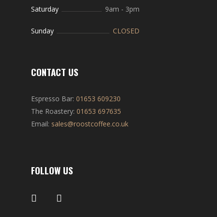
Saturday
9am
-
3pm
Sunday
CLOSED
CONTACT US
Espresso Bar:
01653 609230
The Roastery:
01653 697635
Email:
sales@roostcoffee.co.uk
FOLLOW US