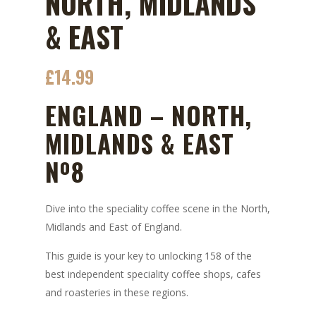
NORTH, MIDLANDS
& EAST
£
14.99
ENGLAND – NORTH,
MIDLANDS & EAST
Nº8
Dive into the speciality coffee scene in the North,
Midlands and East of England.
This guide is your key to unlocking 158 of the
best independent speciality coffee shops, cafes
and roasteries in these regions.