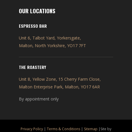
OUR LOCATIONS
ESPRESSO BAR
Unit 6, Talbot Yard, Yorkersgate,
Malton, North Yorkshire, YO17 7FT
THE ROASTERY
Unit 8, Yellow Zone, 15 Cherry Farm Close,
Malton Enterprise Park, Malton, YO17 6AR
By appointment only
Privacy Policy
|
Terms & Conditions
|
Sitemap
|Site by