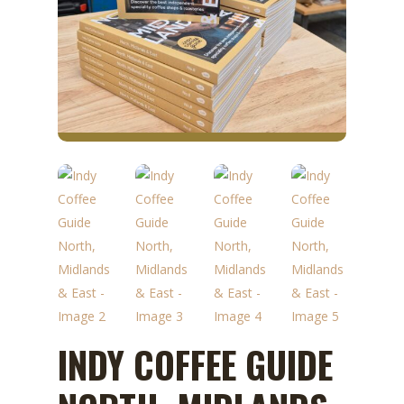
INDY COFFEE GUIDE