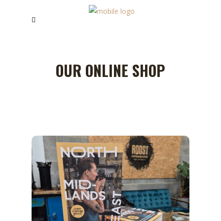
OUR ONLINE SHOP