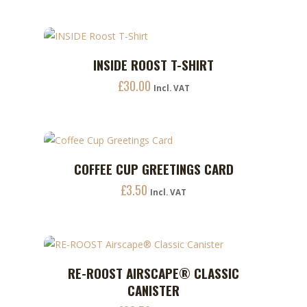
This
INSIDE ROOST T-SHIRT
ADD TO CART
product
£
30.00
has
Incl. VAT
multiple
variants.
The
options
COFFEE CUP GREETINGS CARD
ADD TO CART
may
£
3.50
Incl. VAT
be
chosen
on
the
This
product
RE-ROOST AIRSCAPE® CLASSIC
ADD TO CART
product
page
CANISTER
has