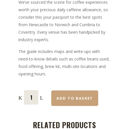
We’ve sourced the scene for coffee experiences
worth your precious daily caffeine allowance, so
consider this your passport to the best spots
from Newcastle to Norwich and Cumbria to
Coventry. Every venue has been handpicked by
industry experts.
The guide includes maps and write-ups with
need-to-know details such as coffee beans used,
food offering, brew kit, multi-site locations and
opening hours.
ADD TO BASKET
RELATED PRODUCTS