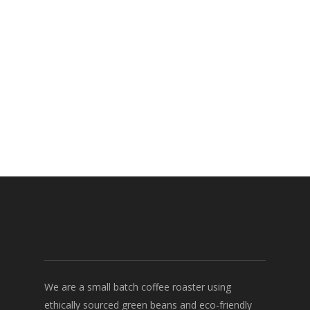
We are a small batch coffee roaster using
ethically sourced green beans and eco-friendly