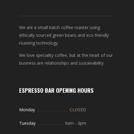
We are a small batch coffee roaster using
ethically sourced green beans and eco-friendly
roasting technology.
We love speciality coffee, but at the heart of our
business are relationships and sustainability.
ESPRESSO BAR OPENING HOURS
Monday
CLOSED
Tuesday
9am
-
3pm