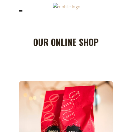
OUR ONLINE SHOP