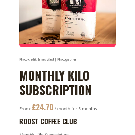
MONTHLY KILO
SUBSCRIPTION
£
24.70
From:
/ month for 3 months
ROOST COFFEE CLUB
Monthly Kilo Subscription