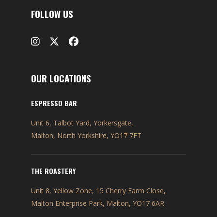
FOLLOW US
OUR LOCATIONS
ESPRESSO BAR
Unit 6, Talbot Yard, Yorkersgate,
Malton, North Yorkshire, YO17 7FT
THE ROASTERY
Unit 8, Yellow Zone, 15 Cherry Farm Close,
Malton Enterprise Park, Malton, YO17 6AR