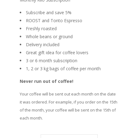
Subscribe and save 5%
ROOST and Tonto Espresso
Freshly roasted
Whole beans or ground
Delivery included
Great gift idea for coffee lovers
3 or 6 month subscription
1, 2 or 3 kg bags of coffee per month
Never run out of coffee!
Your coffee will be sent out each month on the date
it was ordered. For example, if you order on the 15th
of the month, your coffee will be sent on the 15th of
each month.