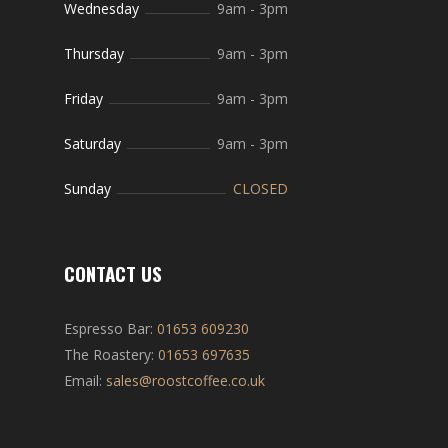
Wednesday
9am
-
3pm
Thursday
9am
-
3pm
Friday
9am
-
3pm
Saturday
9am
-
3pm
Sunday
CLOSED
CONTACT US
Espresso Bar:
01653 609230
The Roastery:
01653 697635
Email:
sales@roostcoffee.co.uk