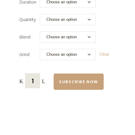
Duration
Quantity
Blend
Clear
Grind
SUBSCRIBE NOW