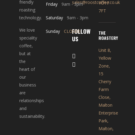
friendly
sales@roostcoffee.co.uk
YO17
Friday
9am
-
3pm
roasting
7FT
technology.
Saturday
9am
-
3pm
FOLLOW
We love
Sunday
CLOSED
THE
US
ROASTERY
speciality
coffee,
Unit 8,
but at
Yellow
the
Zone,
heart of
15
our
Cherry
business
Farm
are
Close,
relationships
Malton
and
Enterprise
sustainability.
Park,
Malton,