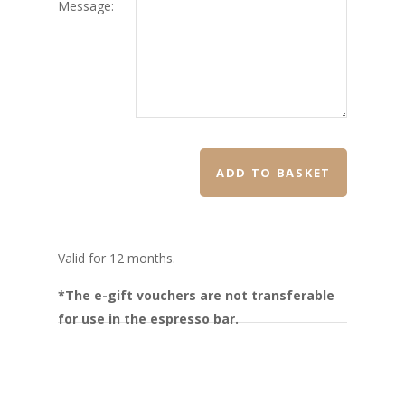
Message:
ADD TO BASKET
Valid for 12 months.
*The e-gift vouchers are not transferable
for use in the espresso bar.