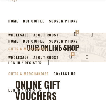
HOME
BUY COFFEE
SUBSCRIPTIONS
0
WHOLESALE
ABOUT ROOST
HOME
BUY COFFEE
SUBSCRIPTIONS
OUR ONLINE SHOP
GIFTS & MERCHANDISE
CONTACT US
0
WHOLESALE
ABOUT ROOST
LOG IN / REGISTER
GIFTS & MERCHANDISE
CONTACT US
ONLINE GIFT
LOG IN / REGISTER
VOUCHERS