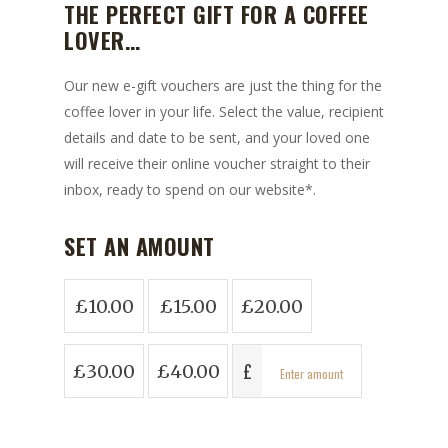
THE PERFECT GIFT FOR A COFFEE
LOVER…
Our new e-gift vouchers are just the thing for the
coffee lover in your life. Select the value, recipient
details and date to be sent, and your loved one
will receive their online voucher straight to their
inbox, ready to spend on our website*.
SET AN AMOUNT
£
10.00
£
15.00
£
20.00
£
£
30.00
£
40.00