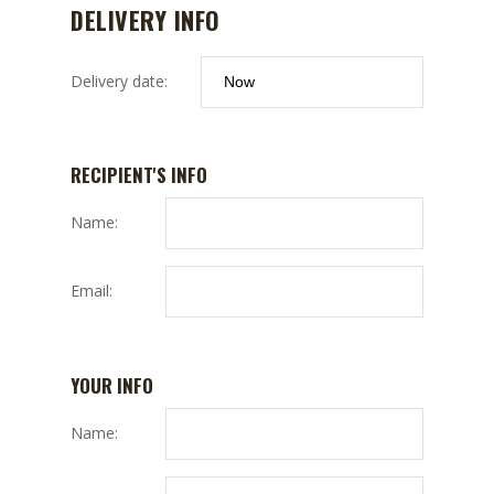
DELIVERY INFO
Delivery date:
RECIPIENT'S INFO
Name:
Email:
YOUR INFO
Name: