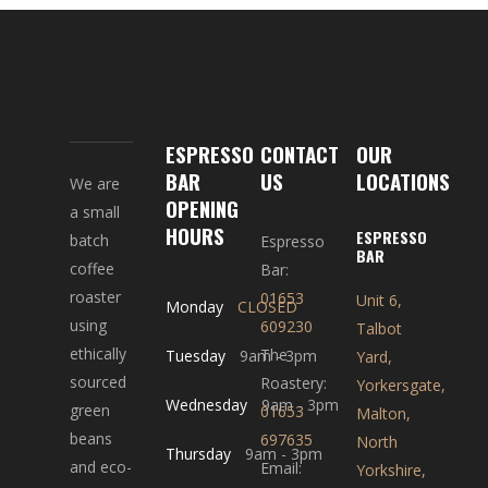
ESPRESSO
CONTACT
OUR
BAR
US
LOCATIONS
We are
OPENING
a small
HOURS
ESPRESSO
batch
Espresso
BAR
coffee
Bar:
roaster
01653
Unit 6,
Monday
CLOSED
using
609230
Talbot
ethically
The
Tuesday
9am
-
3pm
Yard,
sourced
Roastery:
Yorkersgate,
Wednesday
9am
-
3pm
green
01653
Malton,
beans
697635
North
Thursday
9am
-
3pm
and eco-
Email:
Yorkshire,