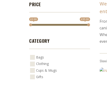
We 
PRICE
ent
£2.00
£35.00
From
can
Whet
CATEGORY
eve
Bags
Showin
Clothing
Cups & Mugs
This
Gifts
prod
has
multi
varia