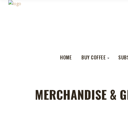
HOME
BUY COFFEE
SUB
MERCHANDISE & G