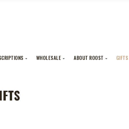
SCRIPTIONS
WHOLESALE
ABOUT ROOST
GIFTS
IFTS