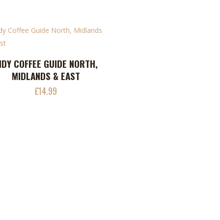
uct
NDY COFFEE GUIDE NORTH,
ADD TO CART
MIDLANDS & EAST
£
14.99