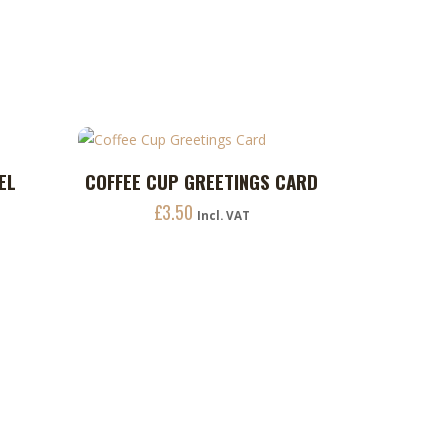
be
chosen
on
the
product
page
EL
COFFEE CUP GREETINGS CARD
ADD TO CART
£
3.50
Incl. VAT