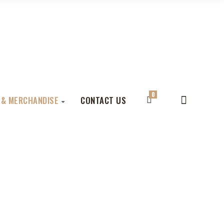
0
 & MERCHANDISE
CONTACT US