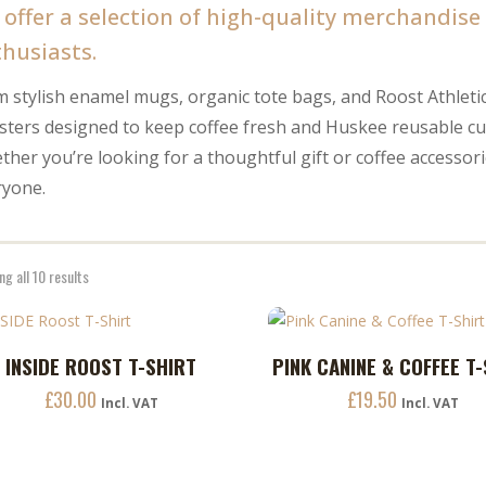
offer a selection of high-quality merchandise a
husiasts.
 stylish enamel mugs, organic tote bags, and Roost Athleti
isters designed to keep coffee fresh and Huskee reusable 
her you’re looking for a thoughtful gift or coffee accesso
ryone.
g all 10 results
This
INSIDE ROOST T-SHIRT
PINK CANINE & COFFEE T
ADD TO CART
ADD TO CART
uct
product
£
30.00
£
19.50
has
Incl. VAT
Incl. VAT
ple
multiple
nts.
variants.