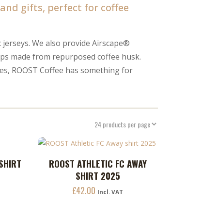
nd gifts, perfect for coffee
c jerseys. We also provide Airscape®
cups made from repurposed coffee husk.
ries, ROOST Coffee has something for
This
-SHIRT
ROOST ATHLETIC FC AWAY
ADD TO CART
product
SHIRT 2025
has
£
42.00
multiple
Incl. VAT
variants.