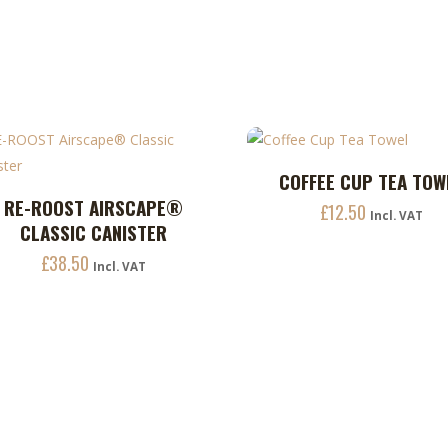
be
chosen
on
the
product
page
COFFEE CUP TEA TOW
ADD TO CART
RE-ROOST AIRSCAPE®
ADD TO CART
£
12.50
uct
Incl. VAT
CLASSIC CANISTER
£
38.50
ple
Incl. VAT
nts.
ons
en