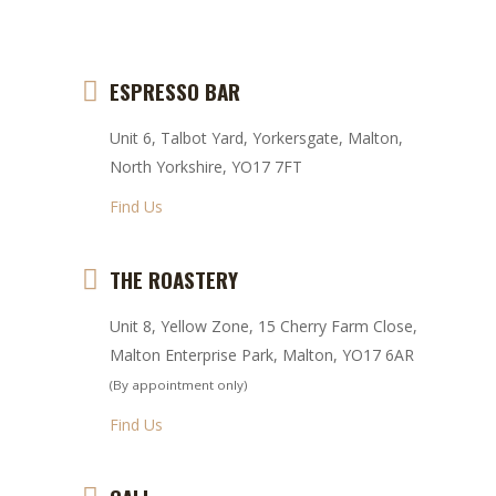
ESPRESSO BAR
Unit 6, Talbot Yard, Yorkersgate, Malton,
North Yorkshire, YO17 7FT
Find Us
THE ROASTERY
Unit 8, Yellow Zone, 15 Cherry Farm Close,
Malton Enterprise Park, Malton, YO17 6AR
(By appointment only)
Find Us