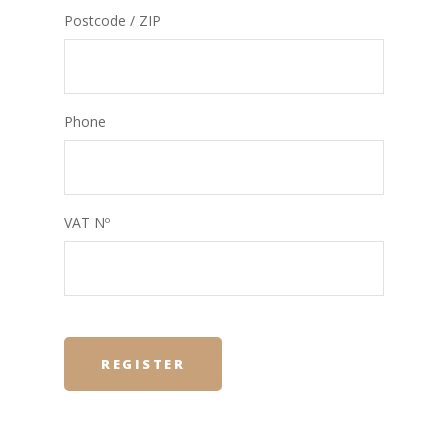
Postcode / ZIP
Phone
VAT Nº