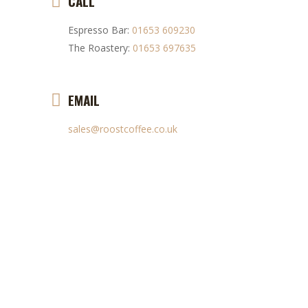
CALL
Espresso Bar:
01653 609230
The Roastery:
01653 697635
EMAIL
sales@roostcoffee.co.uk