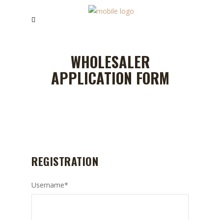
WHOLESALER
APPLICATION FORM
REGISTRATION
Username
*