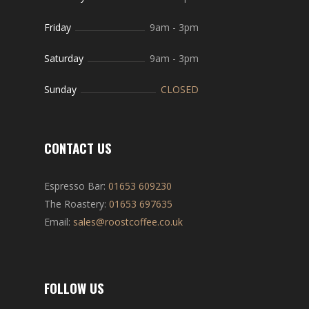
Friday
9am
-
3pm
Saturday
9am
-
3pm
Sunday
CLOSED
CONTACT US
Espresso Bar:
01653 609230
The Roastery:
01653 697635
Email:
sales@roostcoffee.co.uk
FOLLOW US