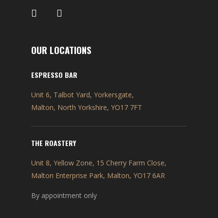
OUR LOCATIONS
ESPRESSO BAR
Unit 6, Talbot Yard, Yorkersgate,
Malton, North Yorkshire, YO17 7FT
THE ROASTERY
Unit 8, Yellow Zone, 15 Cherry Farm Close,
Malton Enterprise Park, Malton, YO17 6AR
By appointment only