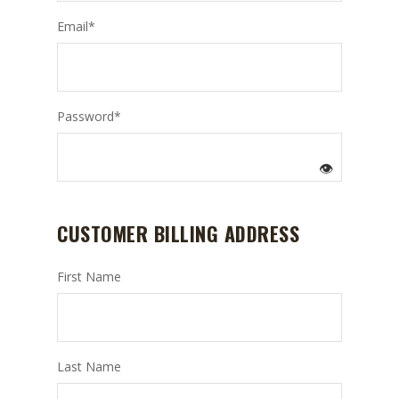
Email
*
Password
*
👁️
CUSTOMER BILLING ADDRESS
First Name
Last Name