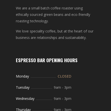
We are a small batch coffee roaster using
ethically sourced green beans and eco-friendly
roasting technology.
We love speciality coffee, but at the heart of our
business are relationships and sustainability.
ESPRESSO BAR OPENING HOURS
Monday
CLOSED
Tuesday
9am
-
3pm
Wednesday
9am
-
3pm
Thursday
9am
-
3pm