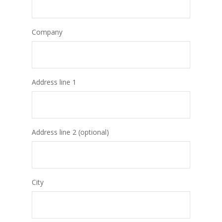
Company
Address line 1
Address line 2 (optional)
City