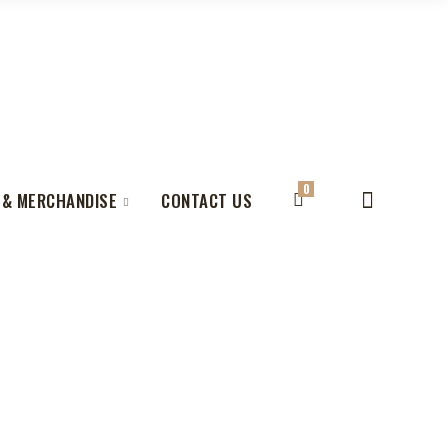
0
 & MERCHANDISE
CONTACT US