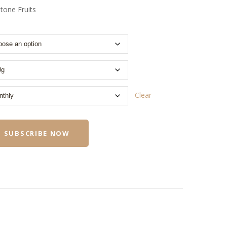
tone Fruits
Clear
SUBSCRIBE NOW