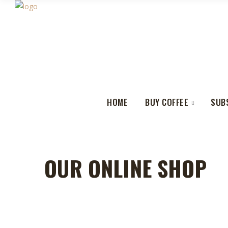
HOME
BUY COFFEE
SUB
OUR ONLINE SHOP