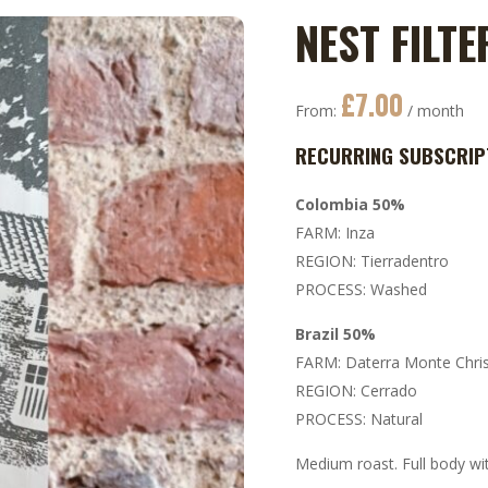
NEST FILTE
£
7.00
From:
/ month
RECURRING SUBSCRIP
Colombia 50%
FARM: Inza
REGION: Tierradentro
PROCESS: Washed
Brazil 50%
FARM: Daterra Monte Chri
REGION: Cerrado
PROCESS: Natural
Medium roast. Full body wit