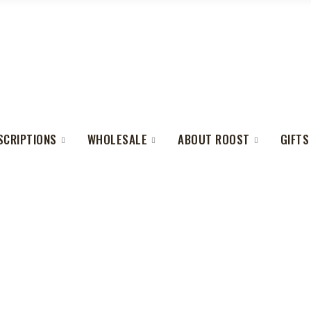
SCRIPTIONS
WHOLESALE
ABOUT ROOST
GIFTS