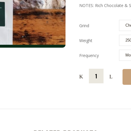
NOTES: Rich Chocolate & S
Grind
Weight
Frequency