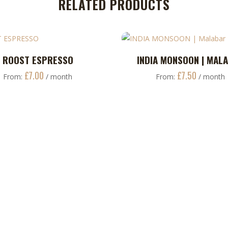
RELATED PRODUCTS
This
ROOST ESPRESSO
INDIA MONSOON | MAL
ADD TO CART
ADD TO CART
product
£
7.00
£
7.50
From:
/ month
From:
/ month
has
multiple
variants.
The
options
may
be
chosen
on
the
product
page