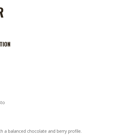
R
TION
sto
h a balanced chocolate and berry profile.