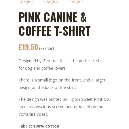
PINK CANINE &
COFFEE T-SHIRT
£
19.50
Incl. VAT
Designed by Gemma, this is the perfect t-shirt
for dog and coffee lovers!
There is a small logo on the front, and a larger
design on the back of the shirt.
The design was printed by Flippin Sweet Print Co,
an eco conscious screen printer based on the
Yorkshire coast.
Fabric: 100% cotton