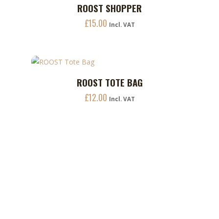
product
ROOST SHOPPER
ADD TO CART
page
£
15.00
Incl. VAT
This
ROOST TOTE BAG
ADD TO CART
product
£
12.00
has
Incl. VAT
multiple
variants.
The
options
may
be
chosen
on
the