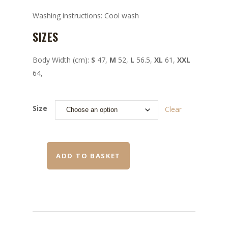
Washing instructions: Cool wash
SIZES
Body Width (cm):
S
47,
M
52,
L
56.5,
XL
61,
XXL
64,
Size
Clear
ADD TO BASKET