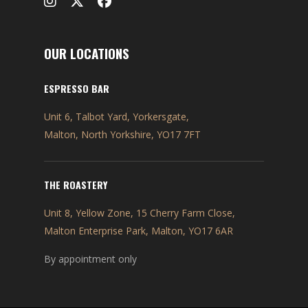
OUR LOCATIONS
ESPRESSO BAR
Unit 6, Talbot Yard, Yorkersgate,
Malton, North Yorkshire, YO17 7FT
THE ROASTERY
Unit 8, Yellow Zone, 15 Cherry Farm Close,
Malton Enterprise Park, Malton, YO17 6AR
By appointment only