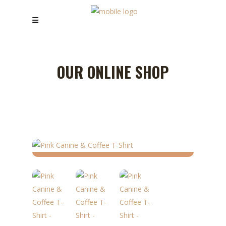
OUR ONLINE SHOP