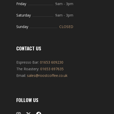
Friday
9am
-
3pm
Saturday
9am
-
3pm
Sunday
CLOSED
CONTACT US
Espresso Bar:
01653 609230
The Roastery:
01653 697635
Email:
sales@roostcoffee.co.uk
FOLLOW US