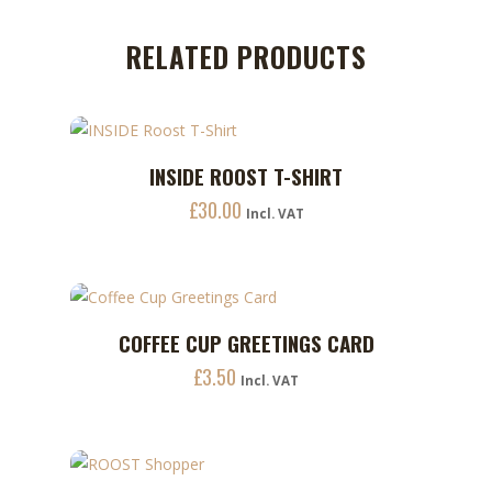
RELATED PRODUCTS
This
INSIDE ROOST T-SHIRT
ADD TO CART
product
£
30.00
has
Incl. VAT
multiple
variants.
The
options
COFFEE CUP GREETINGS CARD
ADD TO CART
may
£
3.50
Incl. VAT
be
chosen
on
the