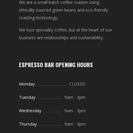
We are a small batch coffee roaster using
ethically sourced green beans and eco-friendly
roasting technology.
We love speciality coffee, but at the heart of our
business are relationships and sustainability.
ESPRESSO BAR OPENING HOURS
Monday
CLOSED
Tuesday
9am
-
3pm
Wednesday
9am
-
3pm
Thursday
9am
-
3pm