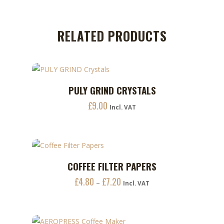
RELATED PRODUCTS
PULY GRIND CRYSTALS
ADD TO CART
£
9.00
Incl. VAT
This
COFFEE FILTER PAPERS
ADD TO CART
product
£
4.80
£
7.20
Price
–
has
Incl. VAT
range:
multiple
£4.80
variants.
through
The