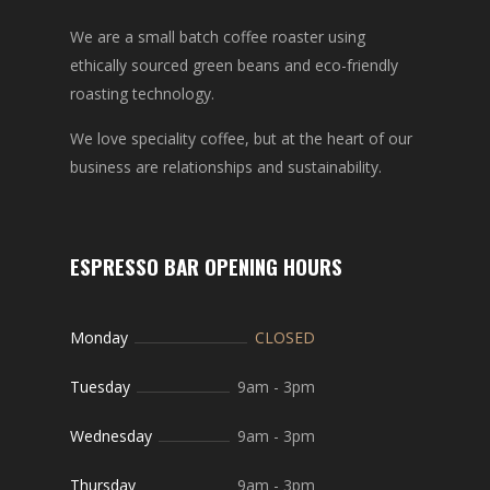
We are a small batch coffee roaster using
ethically sourced green beans and eco-friendly
roasting technology.
We love speciality coffee, but at the heart of our
business are relationships and sustainability.
ESPRESSO BAR OPENING HOURS
Monday
CLOSED
Tuesday
9am
-
3pm
Wednesday
9am
-
3pm
Thursday
9am
-
3pm