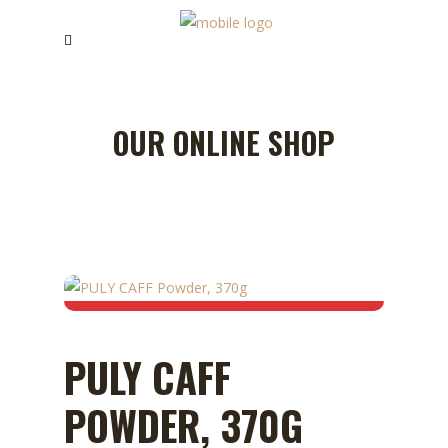
OUR ONLINE SHOP
PULY CAFF
POWDER, 370G