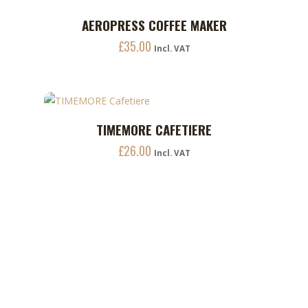
£7.20
options
AEROPRESS COFFEE MAKER
ADD TO CART
may
£
35.00
Incl. VAT
be
chosen
on
the
This
product
TIMEMORE CAFETIERE
ADD TO CART
product
page
£
26.00
has
Incl. VAT
multiple
variants.
The
options
may
be
chosen
on