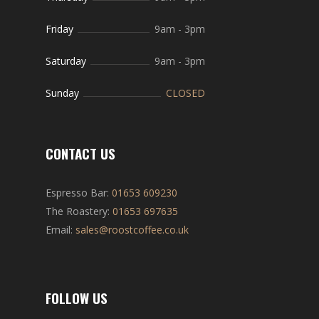
Friday
9am
-
3pm
Saturday
9am
-
3pm
Sunday
CLOSED
CONTACT US
Espresso Bar:
01653 609230
The Roastery:
01653 697635
Email:
sales@roostcoffee.co.uk
FOLLOW US