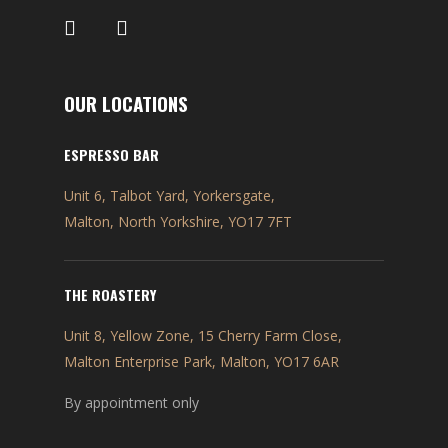
OUR LOCATIONS
ESPRESSO BAR
Unit 6, Talbot Yard, Yorkersgate,
Malton, North Yorkshire, YO17 7FT
THE ROASTERY
Unit 8, Yellow Zone, 15 Cherry Farm Close,
Malton Enterprise Park, Malton, YO17 6AR
By appointment only