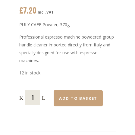
£
7.20
Incl. VAT
PULY CAFF Powder, 370g
Professional espresso machine powdered group
handle cleaner imported directly from Italy and
specially designed for use with espresso
machines.
12 in stock
ADD TO BASKET