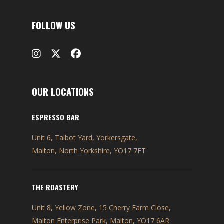
FOLLOW US
OUR LOCATIONS
ESPRESSO BAR
Unit 6, Talbot Yard, Yorkersgate,
Malton, North Yorkshire, YO17 7FT
THE ROASTERY
Unit 8, Yellow Zone, 15 Cherry Farm Close,
Malton Enterprise Park, Malton, YO17 6AR