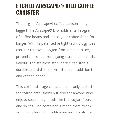
ETCHED AIRSCAPE® KILO COFFEE
CANISTER
The original Airscape® coffee canister, only
bigger! The Airscape® kilo holds a full kilogram
of coffee beans and keeps your coffee fresh for
longer. With its patented airtight technology, this
canister removes oxygen from the container,
preventing coffee from going stale and losing its
flavour. The stainless steel coffee canister is
durable and stylish, making it a great addition to
any kitchen decor.
This coffee storage canister is not only perfect
for coffee enthusiasts but also for anyone who
enjoys storing dry goods like tea, sugar, flour,
and spices. The container is made from food-
grade stainless steel, which means it’s safe for