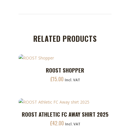
RELATED PRODUCTS
ROOST SHOPPER
ADD TO CART
£
15.00
Incl. VAT
This
ROOST ATHLETIC FC AWAY SHIRT 2025
ADD TO CART
product
£
42.00
has
Incl. VAT