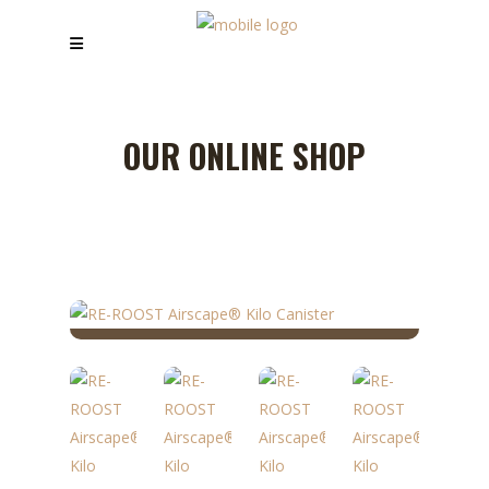
OUR ONLINE SHOP