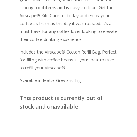
storing food items and is easy to clean. Get the
Airscape® Kilo Canister today and enjoy your
coffee as fresh as the day it was roasted. It’s a
must-have for any coffee lover looking to elevate
their coffee-drinking experience.
Includes the Airscape® Cotton Refill Bag. Perfect
for filling with coffee beans at your local roaster
to refill your Airscape®.
Available in Matte Grey and Fig.
This product is currently out of
stock and unavailable.