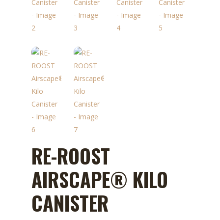
RE-ROOST
AIRSCAPE® KILO
CANISTER