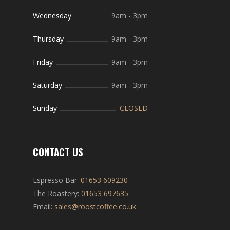
Wednesday
9am
-
3pm
Thursday
9am
-
3pm
Friday
9am
-
3pm
Saturday
9am
-
3pm
Sunday
CLOSED
CONTACT US
Espresso Bar:
01653 609230
The Roastery:
01653 697635
Email:
sales@roostcoffee.co.uk