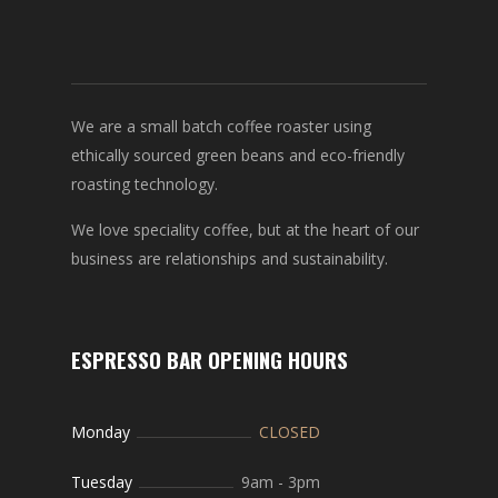
We are a small batch coffee roaster using
ethically sourced green beans and eco-friendly
roasting technology.
We love speciality coffee, but at the heart of our
business are relationships and sustainability.
ESPRESSO BAR OPENING HOURS
Monday
CLOSED
Tuesday
9am
-
3pm