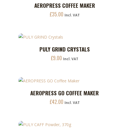
AEROPRESS COFFEE MAKER
ADD TO CART
£
35.00
Incl. VAT
PULY GRIND CRYSTALS
ADD TO CART
£
9.00
Incl. VAT
AEROPRESS GO COFFEE MAKER
ADD TO CART
£
42.00
Incl. VAT