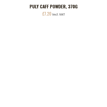
PULY CAFF POWDER, 370G
ADD TO CART
£
7.20
Incl. VAT