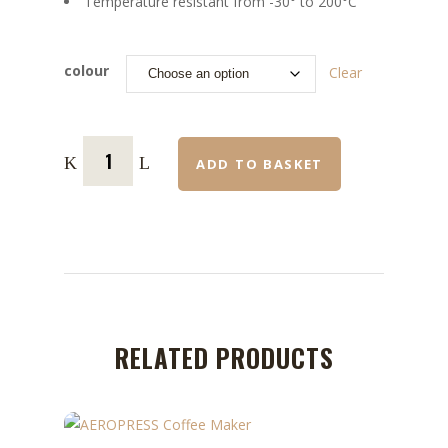
Temperature resistant from -30° to 200°C
colour
Clear
ADD TO BASKET
RELATED PRODUCTS