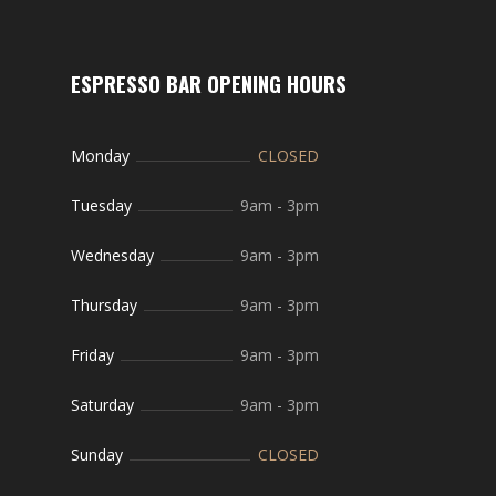
ESPRESSO BAR OPENING HOURS
Monday
CLOSED
Tuesday
9am
-
3pm
Wednesday
9am
-
3pm
Thursday
9am
-
3pm
Friday
9am
-
3pm
Saturday
9am
-
3pm
Sunday
CLOSED