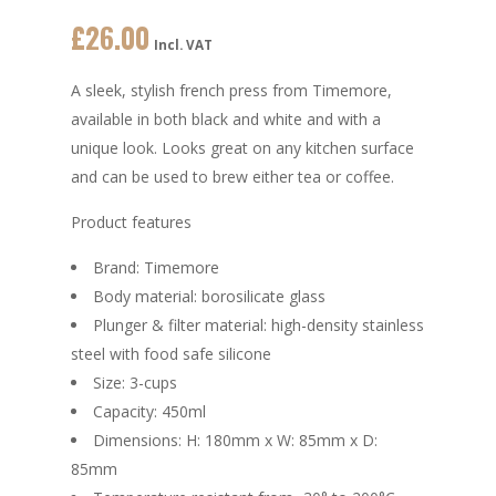
£
26.00
Incl. VAT
A sleek, stylish french press from Timemore,
available in both black and white and with a
unique look. Looks great on any kitchen surface
and can be used to brew either tea or coffee.
Product features
Brand: Timemore
Body material: borosilicate glass
Plunger & filter material: high-density stainless
steel with food safe silicone
Size: 3-cups
Capacity: 450ml
Dimensions: H: 180mm x W: 85mm x D:
85mm