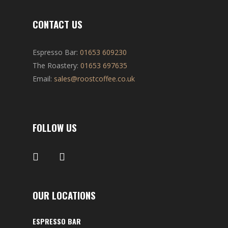
CONTACT US
Espresso Bar:
01653 609230
The Roastery:
01653 697635
Email:
sales@roostcoffee.co.uk
FOLLOW US
OUR LOCATIONS
ESPRESSO BAR