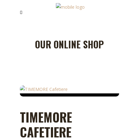
OUR ONLINE SHOP
TIMEMORE
CAFETIERE