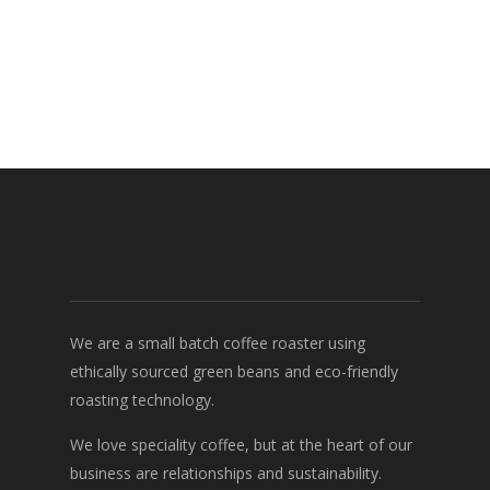
We are a small batch coffee roaster using
ethically sourced green beans and eco-friendly
roasting technology.
We love speciality coffee, but at the heart of our
business are relationships and sustainability.