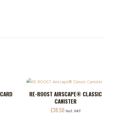
This
 CARD
RE-ROOST AIRSCAPE® CLASSIC
ADD TO CART
product
CANISTER
has
£
38.50
multiple
Incl. VAT
variants.
The