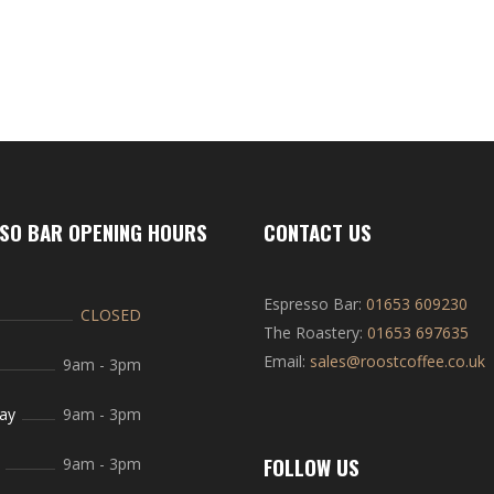
SO BAR OPENING HOURS
CONTACT US
Espresso Bar:
01653 609230
CLOSED
The Roastery:
01653 697635
Email:
sales@roostcoffee.co.uk
9am
-
3pm
ay
9am
-
3pm
FOLLOW US
9am
-
3pm