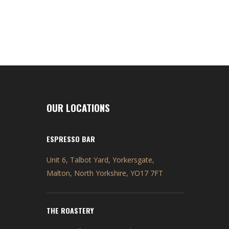
OUR LOCATIONS
ESPRESSO BAR
Unit 6, Talbot Yard, Yorkersgate,
Malton, North Yorkshire, YO17 7FT
THE ROASTERY