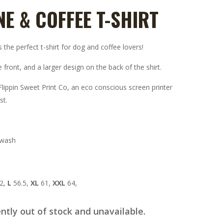
NE & COFFEE T-SHIRT
the perfect t-shirt for dog and coffee lovers!
 front, and a larger design on the back of the shirt.
lippin Sweet Print Co, an eco conscious screen printer
st.
 wash
2,
L
56.5,
XL
61,
XXL
64,
ently out of stock and unavailable.