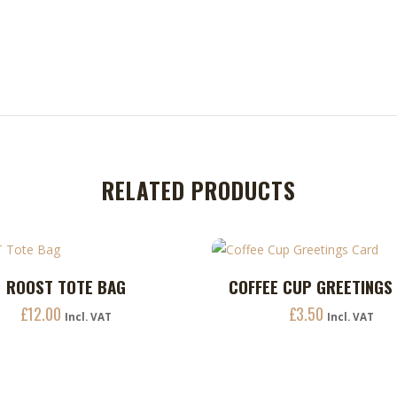
RELATED PRODUCTS
ROOST TOTE BAG
COFFEE CUP GREETINGS
ADD TO CART
ADD TO CART
£
12.00
£
3.50
Incl. VAT
Incl. VAT