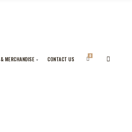
0
 & MERCHANDISE
CONTACT US