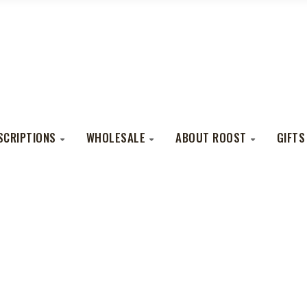
SCRIPTIONS
WHOLESALE
ABOUT ROOST
GIFTS