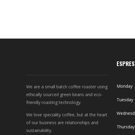
ESPRES
Monday
We are a small batch coffee roaster using
ethically sourced green beans and eco-
Tuesday
friendly roasting technology.
Wednesd
We love speciality coffee, but at the heart
of our business are relationships and
Thursday
sustainability.