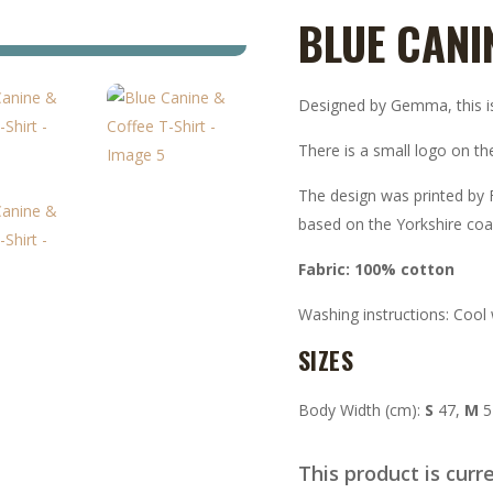
BLUE CANI
Designed by Gemma, this is 
There is a small logo on the
The design was printed by F
based on the Yorkshire coa
Fabric: 100% cotton
Washing instructions: Cool
SIZES
Body Width (cm):
S
47,
M
5
This product is curr