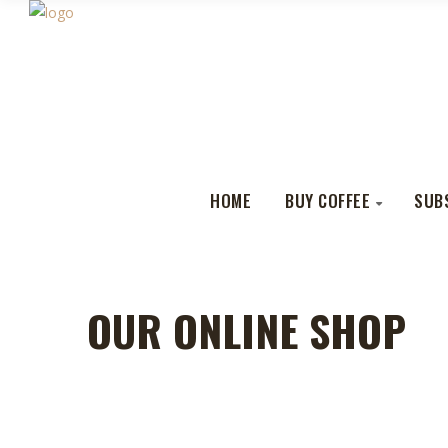
HOME
BUY COFFEE
SUB
OUR ONLINE SHOP