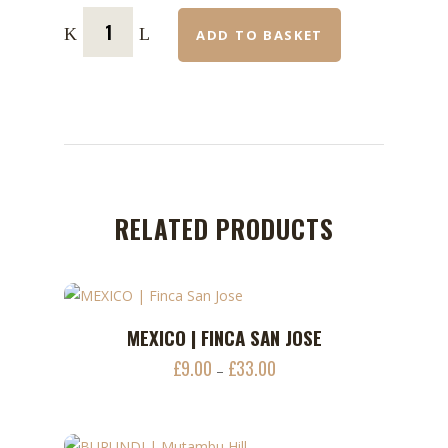
ADD TO BASKET
RELATED PRODUCTS
This
MEXICO | FINCA SAN JOSE
ADD TO CART
product
£
9.00
£
33.00
Price
–
has
range:
multiple
£9.00
variants.
through