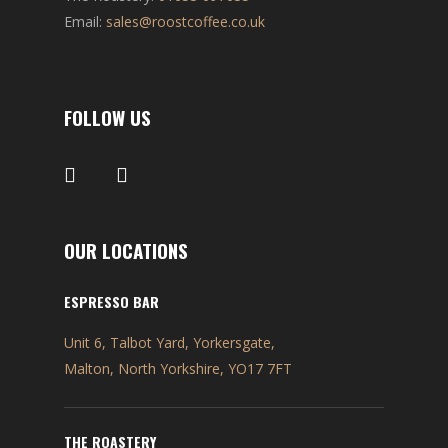
Email:
sales@roostcoffee.co.uk
FOLLOW US
OUR LOCATIONS
ESPRESSO BAR
Unit 6, Talbot Yard, Yorkersgate,
Malton, North Yorkshire, YO17 7FT
THE ROASTERY