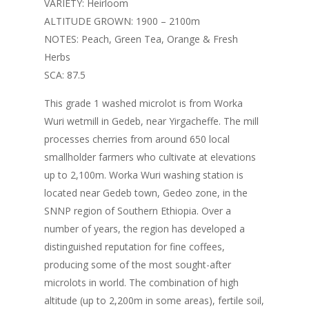
VARIETY: Heirloom
ALTITUDE GROWN: 1900 – 2100m
NOTES: Peach, Green Tea, Orange & Fresh
Herbs
SCA: 87.5
This grade 1 washed microlot is from Worka
Wuri wetmill in Gedeb, near Yirgacheffe. The mill
processes cherries from around 650 local
smallholder farmers who cultivate at elevations
up to 2,100m. Worka Wuri washing station is
located near Gedeb town, Gedeo zone, in the
SNNP region of Southern Ethiopia. Over a
number of years, the region has developed a
distinguished reputation for fine coffees,
producing some of the most sought-after
microlots in world. The combination of high
altitude (up to 2,200m in some areas), fertile soil,