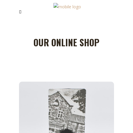
OUR ONLINE SHOP