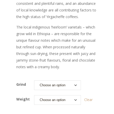
consistent and plentiful rains, and an abundance
of local knowledge are all contributing factors to
the high status of Yirgacheffe coffees.
The local indigenous ‘heirloom’ varietals – which
grow wild in Ethiopia – are responsible for the
unique flavour notes which make for an unusual
but refined cup. When processed naturally
through sun-drying, these present with juicy and
jammy stone-fruit flavours, floral and chocolate
notes with a creamy body.
Grind
Weight
Clear