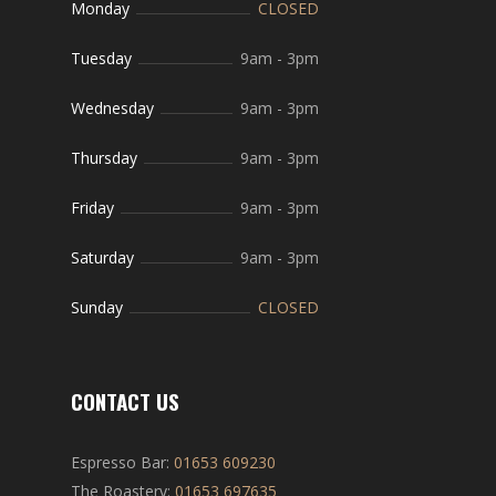
Monday
CLOSED
Tuesday
9am
-
3pm
Wednesday
9am
-
3pm
Thursday
9am
-
3pm
Friday
9am
-
3pm
Saturday
9am
-
3pm
Sunday
CLOSED
CONTACT US
Espresso Bar:
01653 609230
The Roastery:
01653 697635