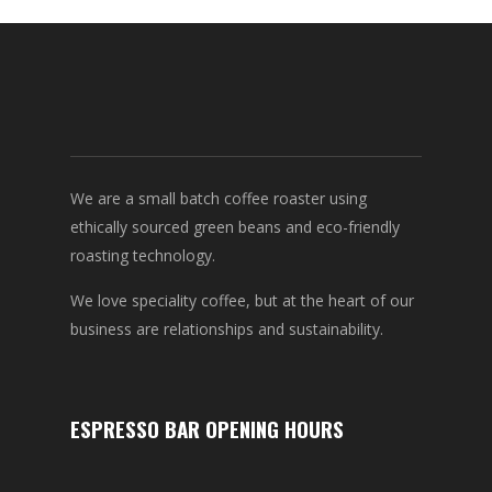
We are a small batch coffee roaster using
ethically sourced green beans and eco-friendly
roasting technology.
We love speciality coffee, but at the heart of our
business are relationships and sustainability.
ESPRESSO BAR OPENING HOURS