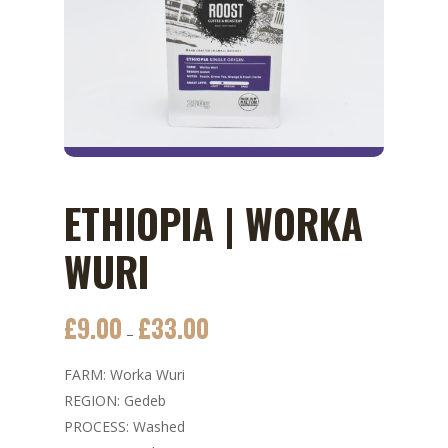
ETHIOPIA | WORKA
WURI
£
9.00
£
33.00
Price
–
range:
FARM: Worka Wuri
£9.00
REGION: Gedeb
through
PROCESS: Washed
£33.00