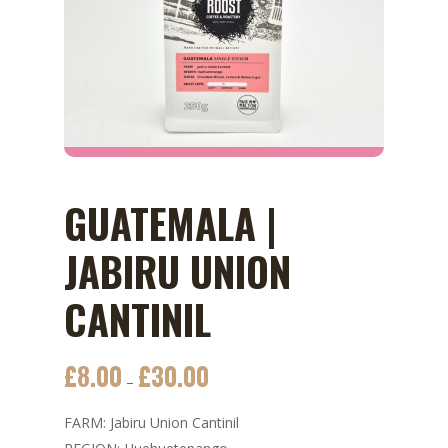
GUATEMALA |
JABIRU UNION
CANTINIL
£
8.00
£
30.00
Price
–
range:
FARM: Jabiru Union Cantinil
£8.00