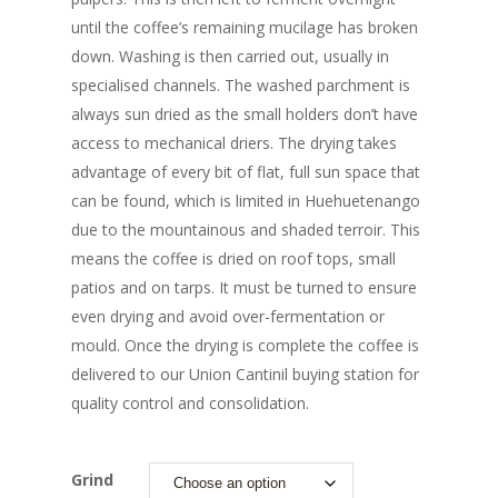
until the coffee’s remaining mucilage has broken
down. Washing is then carried out, usually in
specialised channels. The washed parchment is
always sun dried as the small holders don’t have
access to mechanical driers. The drying takes
advantage of every bit of flat, full sun space that
can be found, which is limited in Huehuetenango
due to the mountainous and shaded terroir. This
means the coffee is dried on roof tops, small
patios and on tarps. It must be turned to ensure
even drying and avoid over-fermentation or
mould. Once the drying is complete the coffee is
delivered to our Union Cantinil buying station for
quality control and consolidation.
Grind