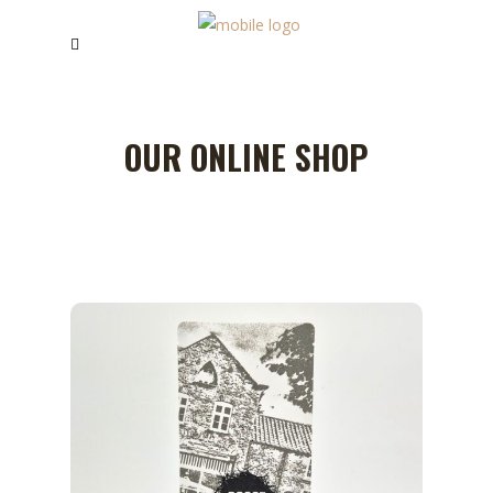
OUR ONLINE SHOP