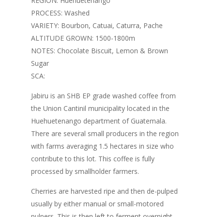
REGION: Huehuetenango
through
PROCESS: Washed
£30.00
VARIETY: Bourbon, Catuai, Caturra, Pache
ALTITUDE GROWN: 1500-1800m
NOTES: Chocolate Biscuit, Lemon & Brown
Sugar
SCA:
Jabiru is an SHB EP grade washed coffee from
the Union Cantinil municipality located in the
Huehuetenango department of Guatemala.
There are several small producers in the region
with farms averaging 1.5 hectares in size who
contribute to this lot. This coffee is fully
processed by smallholder farmers.
Cherries are harvested ripe and then de-pulped
usually by either manual or small-motored
pulpers. This is then left to ferment overnight