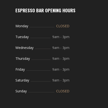
ESPRESSO BAR OPENING HOURS
Monday
CLOSED
Tuesday
9am
-
3pm
Wednesday
9am
-
3pm
Thursday
9am
-
3pm
Friday
9am
-
3pm
Saturday
9am
-
3pm
Sunday
CLOSED