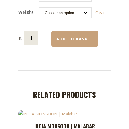
Weight
Clear
ADD TO BASKET
RELATED PRODUCTS
This
INDIA MONSOON | MALABAR
ADD TO CART
product