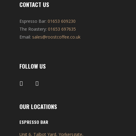
CONTACT US
Espresso Bar:
01653 609230
The Roastery:
01653 697635
Email:
sales@roostcoffee.co.uk
FOLLOW US
OUR LOCATIONS
ESPRESSO BAR
Unit 6, Talbot Yard, Yorkersgate,