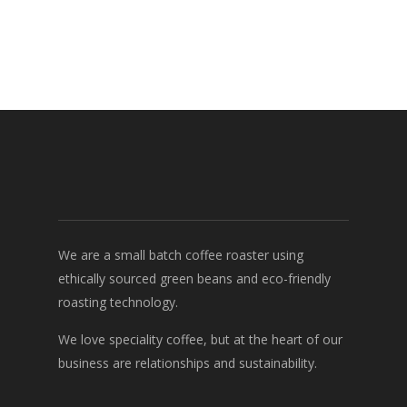
We are a small batch coffee roaster using
ethically sourced green beans and eco-friendly
roasting technology.
We love speciality coffee, but at the heart of our
business are relationships and sustainability.