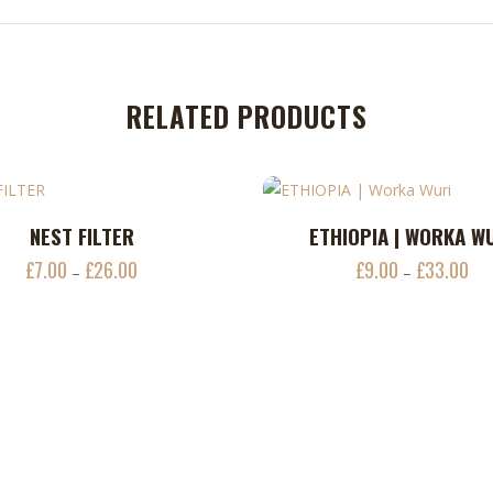
RELATED PRODUCTS
This
NEST FILTER
ETHIOPIA | WORKA W
ADD TO CART
ADD TO CART
product
£
7.00
£
26.00
£
9.00
£
33.00
Price
Pri
–
–
has
range:
ran
multiple
£7.00
£9.
variants.
through
thr
The
£26.00
£33
options
may
be
chosen