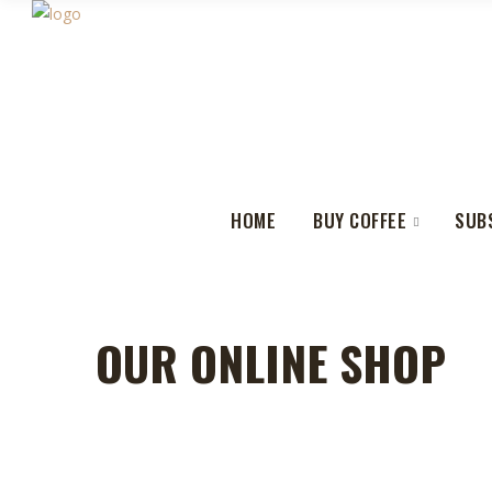
HOME
BUY COFFEE
SUB
OUR ONLINE SHOP