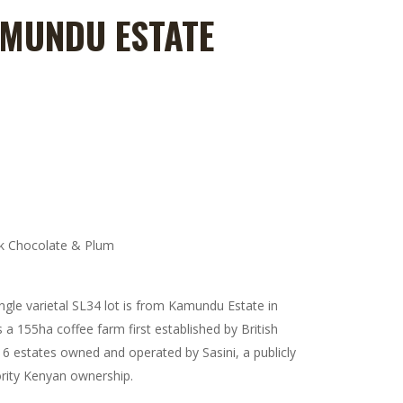
AMUNDU ESTATE
e:
0
ugh
00
m
rk Chocolate & Plum
ingle varietal SL34 lot is from Kamundu Estate in
a 155ha coffee farm first established by British
 6 estates owned and operated by Sasini, a publicly
rity Kenyan ownership.