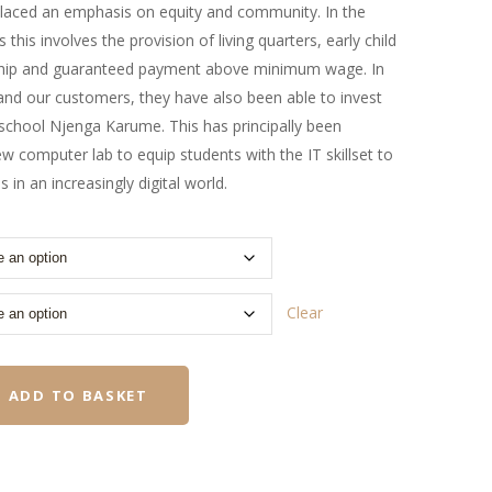
 placed an emphasis on equity and community. In the
 this involves the provision of living quarters, early child
hip and guaranteed payment above minimum wage. In
and our customers, they have also been able to invest
y school Njenga Karume. This has principally been
ew computer lab to equip students with the IT skillset to
 in an increasingly digital world.
Clear
ADD TO BASKET