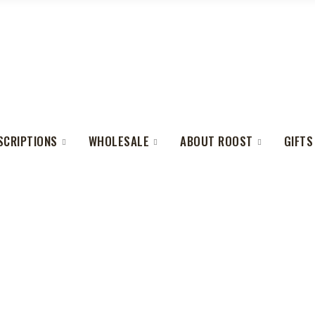
SCRIPTIONS
WHOLESALE
ABOUT ROOST
GIFTS