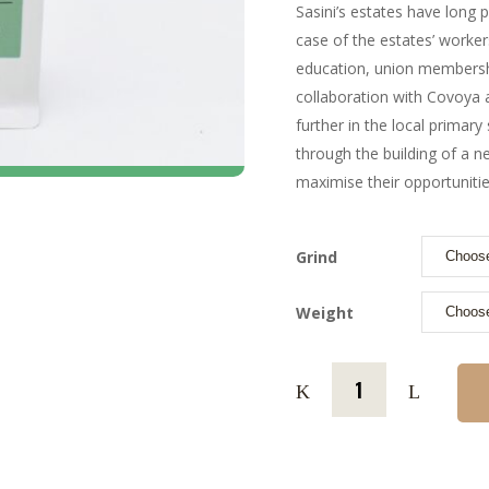
Sasini’s estates have long
case of the estates’ workers
education, union members
collaboration with Covoya 
further in the local primar
through the building of a n
maximise their opportunities
Grind
Weight