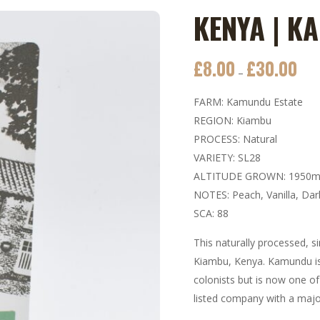
KENYA | K
£
8.00
£
30.00
Price
–
rang
FARM: Kamundu Estate
£8.0
REGION: Kiambu
thro
PROCESS: Natural
£30.
VARIETY: SL28
ALTITUDE GROWN: 1950
NOTES: Peach, Vanilla, Da
SCA: 88
This naturally processed, s
Kiambu, Kenya. Kamundu is 
colonists but is now one of
listed company with a majo