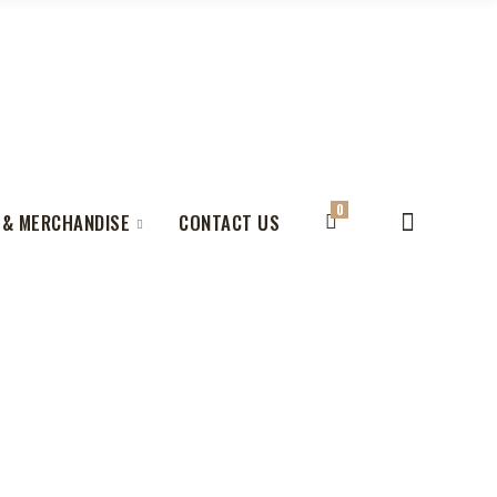
0
 & MERCHANDISE
CONTACT US