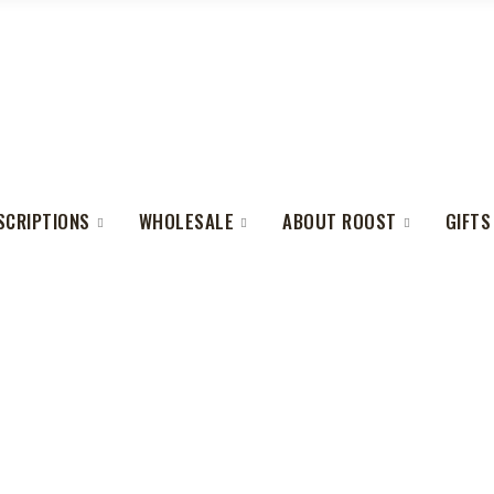
SCRIPTIONS
WHOLESALE
ABOUT ROOST
GIFTS