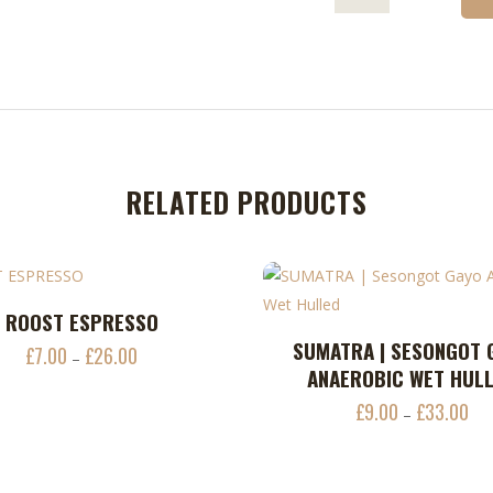
RELATED PRODUCTS
ROOST ESPRESSO
ADD TO CART
This
SUMATRA | SESONGOT 
ADD TO CART
£
7.00
£
26.00
Price
–
product
ANAEROBIC WET HUL
range:
has
£
9.00
£
33.00
Pri
£7.00
–
multiple
ran
through
variants.
£9.
£26.00
The