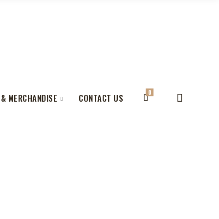
0
 & MERCHANDISE
CONTACT US