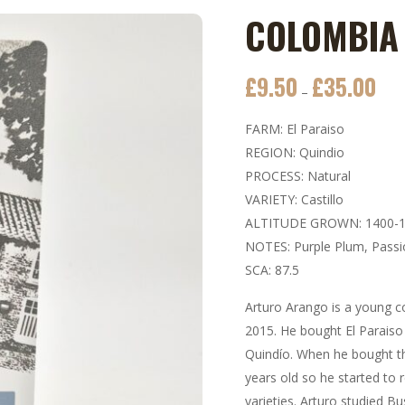
COLOMBIA 
£
9.50
£
35.00
Price
–
rang
FARM: El Paraiso
£9.5
REGION: Quindio
thro
PROCESS: Natural
£35.
VARIETY: Castillo
ALTITUDE GROWN: 1400-
NOTES: Purple Plum, Passi
SCA: 87.5
Arturo Arango is a young c
2015. He bought El Paraiso
Quindío. When he bought t
years old so he started to 
varieties. Arturo studied B