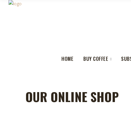
HOME
BUY COFFEE
SUB
OUR ONLINE SHOP