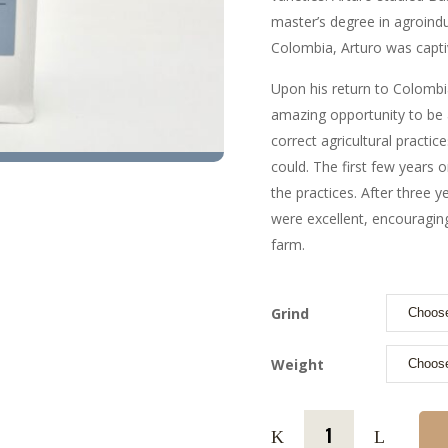
master’s degree in agroindu
Colombia, Arturo was capti
Upon his return to Colombia
amazing opportunity to be 
correct agricultural practic
could. The first few years 
the practices. After three y
were excellent, encouraging
farm.
Grind
Weight