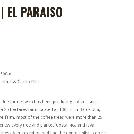
| EL PARAISO
e:
0
ugh
00
1500m
onfruit & Cacao Nibs
offee farmer who has been producing coffees since
 a 25 hectares farm located at 1300m. in Barcelona,
he farm, most of the coffee trees were more than 25
renew every tree and planted Costa Rica and Java
usiness Administration and had the opportunity to do his