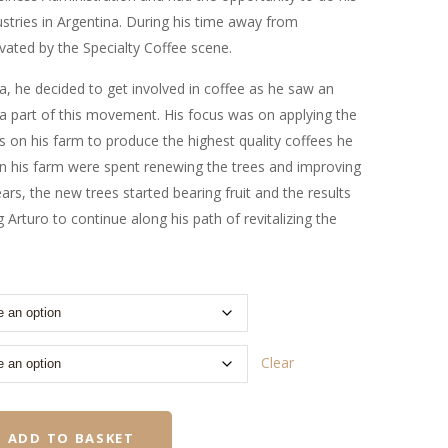
stries in Argentina. During his time away from
vated by the Specialty Coffee scene.
, he decided to get involved in coffee as he saw an
a part of this movement. His focus was on applying the
es on his farm to produce the highest quality coffees he
on his farm were spent renewing the trees and improving
ears, the new trees started bearing fruit and the results
 Arturo to continue along his path of revitalizing the
Clear
ADD TO BASKET